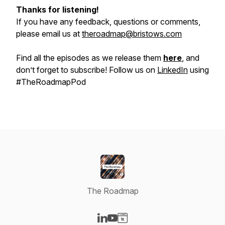
Thanks for listening!
If you have any feedback, questions or comments,
please email us at
theroadmap@bristows.com
Find all the episodes as we release them
here
, and
don’t forget to subscribe! Follow us on
LinkedIn
using
#TheRoadmapPod
The Roadmap