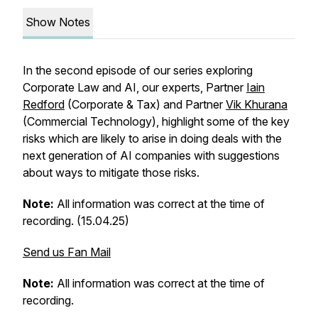
Show Notes
In the second episode of our series exploring
Corporate Law and AI, our experts, Partner
Iain
Redford
(Corporate & Tax) and Partner
Vik Khurana
(Commercial Technology), highlight some of the key
risks which are likely to arise in doing deals with the
next generation of AI companies with suggestions
about ways to mitigate those risks.
Note:
All information was correct at the time of
recording. (15.04.25)
Send us Fan Mail
Note:
All information was correct at the time of
recording.