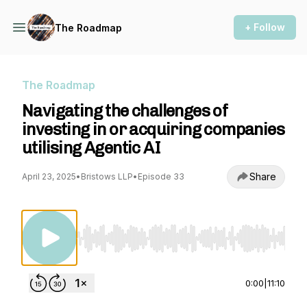
+ Follow
The Roadmap
The Roadmap
Navigating the challenges of
investing in or acquiring companies
utilising Agentic AI
Share
April 23, 2025
•
Bristows LLP
•
Episode 33
Use Left/Right to seek, Home/End to jump to st
0:00
|
11:10