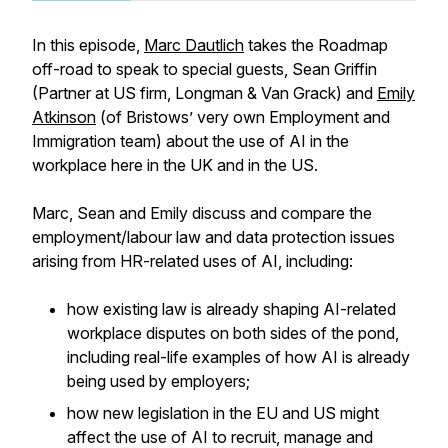
In this episode,
Marc Dautlich
takes the Roadmap
off-road to speak to special guests, Sean Griffin
(Partner at US firm, Longman & Van Grack) and
Emily
Atkinson
(of Bristows’ very own Employment and
Immigration team) about the use of AI in the
workplace here in the UK and in the US.
Marc, Sean and Emily discuss and compare the
employment/labour law and data protection issues
arising from HR-related uses of AI, including:
how existing law is already shaping AI-related
workplace disputes on both sides of the pond,
including real-life examples of how AI is already
being used by employers;
how new legislation in the EU and US might
affect the use of AI to recruit, manage and