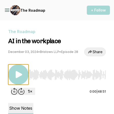
+ Follow
The Roadmap
The Roadmap
AI in the workplace
Share
December 03, 2024
•
Bristows LLP
•
Episode 28
Use Left/Right to seek, Home/End to jump to st
0:00
|
48:51
Show Notes