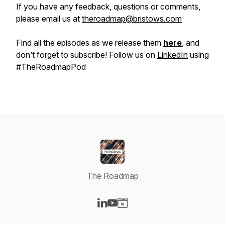
If you have any feedback, questions or comments,
please email us at
theroadmap@bristows.com
Find all the episodes as we release them
here
, and
don’t forget to subscribe! Follow us on
LinkedIn
using
#TheRoadmapPod
The Roadmap
Visit our LinkedIn page
Visit our YouTube page
Visit our Website page