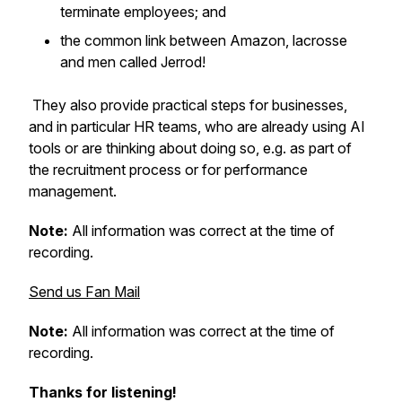
terminate employees; and
the common link between Amazon, lacrosse
and men called Jerrod!
They also provide practical steps for businesses,
and in particular HR teams, who are already using AI
tools or are thinking about doing so, e.g. as part of
the recruitment process or for performance
management.
Note:
All information was correct at the time of
recording.
Send us Fan Mail
Note:
All information was correct at the time of
recording.
Thanks for listening!