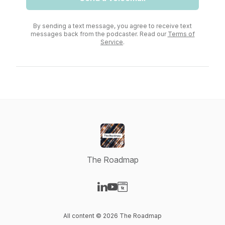
By sending a text message, you agree to receive text
messages back from the podcaster. Read our
Terms of
Service
.
The Roadmap
Visit our LinkedIn page
Visit our YouTube page
Visit our Website page
All content © 2026 The Roadmap