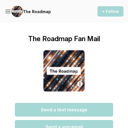
+ Follow
The Roadmap
The Roadmap Fan Mail
Send a text message
Send a voicemail