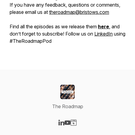
If you have any feedback, questions or comments,
please email us at
theroadmap@bristows.com
Find all the episodes as we release them
here
, and
don’t forget to subscribe! Follow us on
LinkedIn
using
#TheRoadmapPod
The Roadmap
Visit our LinkedIn page
Visit our YouTube page
Visit our Website page