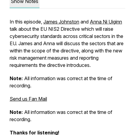
Show Notes
In this episode,
James Johnston
and
Anna Ni Uiginn
talk about the EU NIS2 Directive which will raise
cybersecurity standards across critical sectors in the
EU. James and Anna will discuss the sectors that are
within the scope of the directive, along with the new
risk management measures and reporting
requirements the directive introduces.
Note:
All information was correct at the time of
recording.
Send us Fan Mail
Note:
All information was correct at the time of
recording.
Thanks for listening!