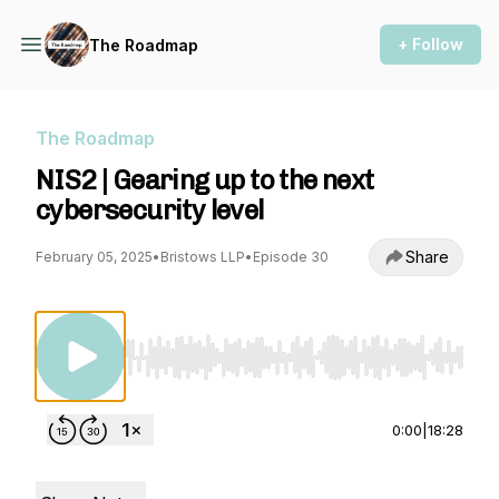
+ Follow
The Roadmap
The Roadmap
NIS2 | Gearing up to the next
cybersecurity level
Share
February 05, 2025
•
Bristows LLP
•
Episode 30
Use Left/Right to seek, Home/End to jump to st
0:00
|
18:28