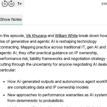
0:0
Show Notes
In this episode,
Vik Khurana
and
William White
break down how
rise of generative and agentic AI is reshaping technology
contracting. Mapping practice across traditional IT, gen AI and
agentic AI, they offer practical guidance on IP ownership,
performance risk, liability frameworks and negotiation strategy 
cutting through the uncertainty for anyone negotiating AI deals
particular:
How AI-generated outputs and autonomous agent workf
are complicating data and IP ownership models
New approaches to performance warranties as AI systems
from deterministic to probabilistic