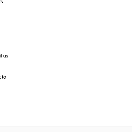
rs
l us
t to