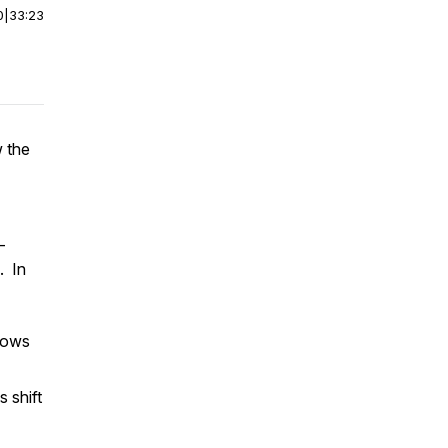
0
|
33:23
 the
–
. In
lows
 shift