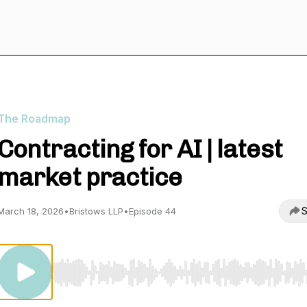
The Roadmap
Contracting for AI | latest
market practice
S
March 18, 2026
•
Bristows LLP
•
Episode 44
Use Left/Right to seek, Home/End to jump to start o