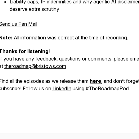
Liability caps, IP indemnities and why agentic AI disclaime
deserve extra scrutiny
Send us Fan Mail
Note:
All information was correct at the time of recording.
Thanks for listening!
If you have any feedback, questions or comments, please emai
at
theroadmap@bristows.com
Find all the episodes as we release them
here
, and don’t forge
subscribe! Follow us on
LinkedIn
using #TheRoadmapPod