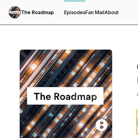
The Roadmap
Episodes
Fan Mail
About