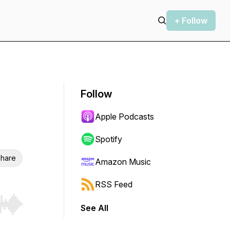
+ Follow
Follow
Apple Podcasts
Spotify
hare
Amazon Music
RSS Feed
See All
r end. Hold shift to jump forward or backward.