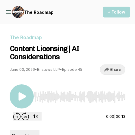
+ Follow
The Roadmap
The Roadmap
Content Licensing | AI
Considerations
Share
June 03, 2026
•
Bristows LLP
•
Episode 45
Use Left/Right to seek, Home/End to jump to st
0:00
|
30:13