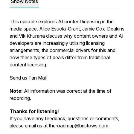
Show Notes
This episode explores AI content licensing in the
media space.
Alice Esuola-Grant
,
Jamie Cox-Deakins
and
Vik Khurana
discuss why content owners and AI
developers are increasingly utilising licensing
arrangements, the commercial drivers for this and
how these types of deals differ from traditional
content licensing.
Send us Fan Mail
Note:
All information was correct at the time of
recording.
Thanks for listening!
If you have any feedback, questions or comments,
please email us at
theroadmap@bristows.com