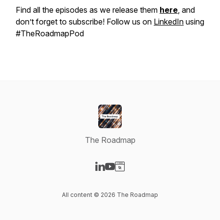
Find all the episodes as we release them
here
, and
don’t forget to subscribe! Follow us on
LinkedIn
using
#TheRoadmapPod
The Roadmap
Visit our LinkedIn page
Visit our YouTube page
Visit our Website page
All content © 2026 The Roadmap