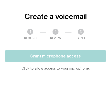
Create a voicemail
1
2
3
RECORD
REVIEW
SEND
Grant microphone access
Click to allow access to your microphone.